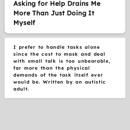
Asking for Help Drains Me
More Than Just Doing It
Myself
I prefer to handle tasks alone
since the cost to mask and deal
with small talk is too unbearable,
far more than the physical
demands of the task itself ever
would be. Written by an autistic
adult.