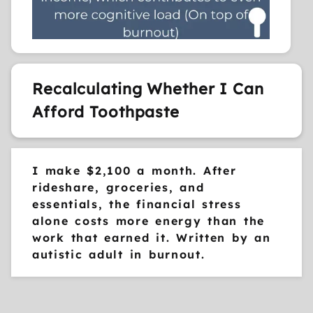
Recalculating Whether I Can
Afford Toothpaste
I make $2,100 a month. After
rideshare, groceries, and
essentials, the financial stress
alone costs more energy than the
work that earned it. Written by an
autistic adult in burnout.