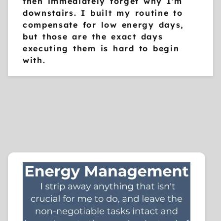
then immediately forget why I'm
downstairs. I built my routine to
compensate for low energy days,
but those are the exact days
executing them is hard to begin
with.