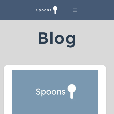
Spoons
Blog