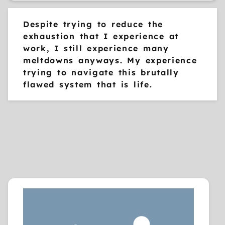
Despite trying to reduce the
exhaustion that I experience at
work, I still experience many
meltdowns anyways. My experience
trying to navigate this brutally
flawed system that is life.