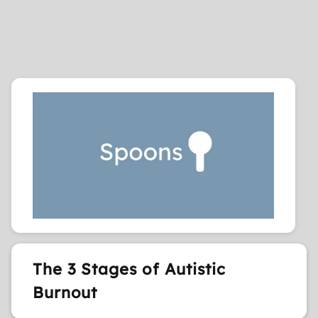
The 3 Stages of Autistic
Burnout