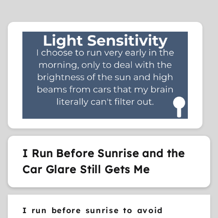
I Run Before Sunrise and the
Car Glare Still Gets Me
I run before sunrise to avoid