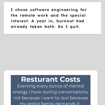
I chose software engineering for
the remote work and the special
interest. A year in, burnout had
already taken both. So I quit.