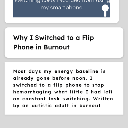
Why I Switched to a Flip
Phone in Burnout
Most days my energy baseline is
already gone before noon. I
switched to a flip phone to stop
hemorrhaging what little I had left
on constant task switching. Written
by an autistic adult in burnout