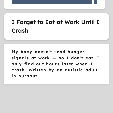
I Forget to Eat at Work Until I
Crash
My body doesn't send hunger
signals at work — so I don't eat. I
only find out hours later when I
crash. Written by an autistic adult
in burnout.