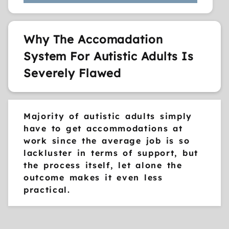
Why The Accomadation
System For Autistic Adults Is
Severely Flawed
Majority of autistic adults simply
have to get accommodations at
work since the average job is so
lackluster in terms of support, but
the process itself, let alone the
outcome makes it even less
practical.