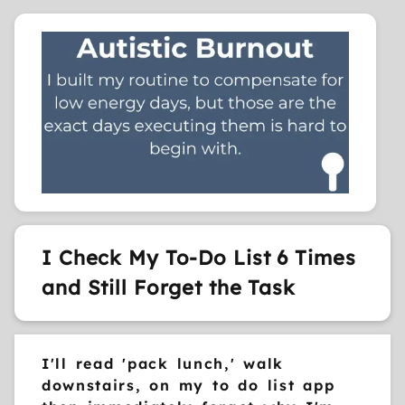
I Check My To-Do List 6 Times
and Still Forget the Task
I'll read 'pack lunch,' walk
downstairs, on my to do list app