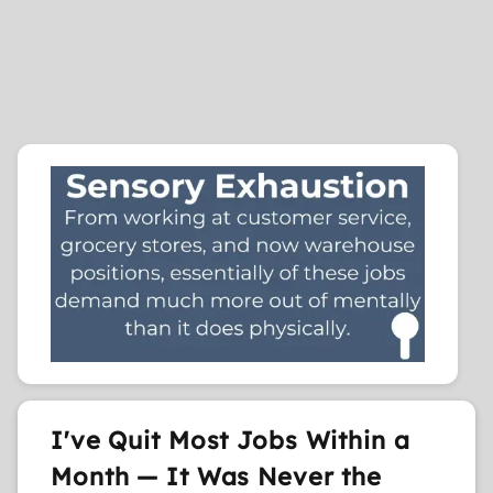
I've Quit Most Jobs Within a
Month — It Was Never the