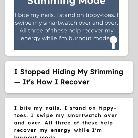
I Stopped Hiding My Stimming
— It's How I Recover
I bite my nails. I stand on tippy-
toes. I swipe my smartwatch over
and over. All three of these help
recover my energy while I'm
burnout mode.