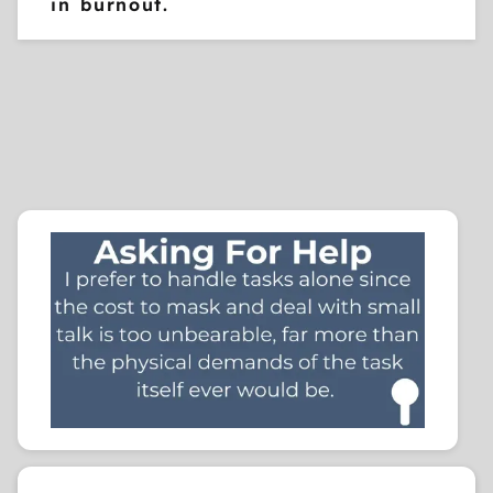
in burnout.