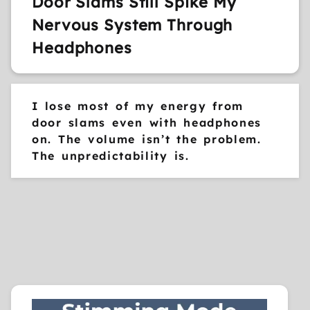
Door Slams Still Spike My
Nervous System Through
Headphones
I lose most of my energy from
door slams even with headphones
on. The volume isn’t the problem.
The unpredictability is.