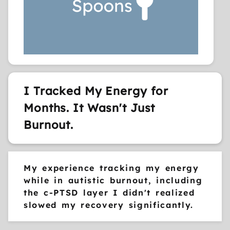
I Tracked My Energy for
Months. It Wasn't Just
Burnout.
My experience tracking my energy
while in autistic burnout, including
the c-PTSD layer I didn't realized
slowed my recovery significantly.