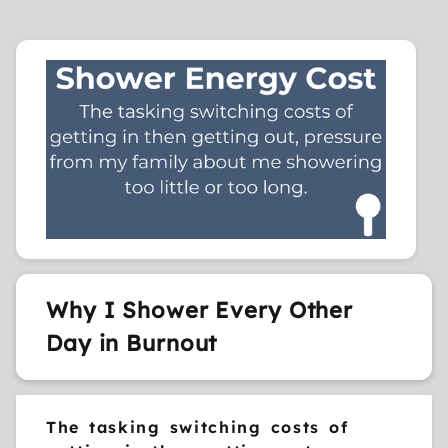
Why I Shower Every Other
Day in Burnout
The tasking switching costs of