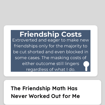
The Friendship Math Has
Never Worked Out for Me