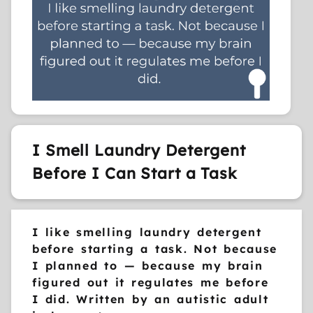
I Smell Laundry Detergent
Before I Can Start a Task
I like smelling laundry detergent
before starting a task. Not because
I planned to — because my brain
figured out it regulates me before
I did. Written by an autistic adult