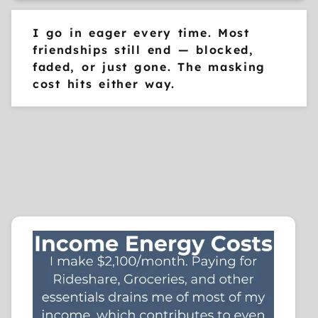
I go in eager every time. Most
friendships still end — blocked,
faded, or just gone. The masking
cost hits either way.