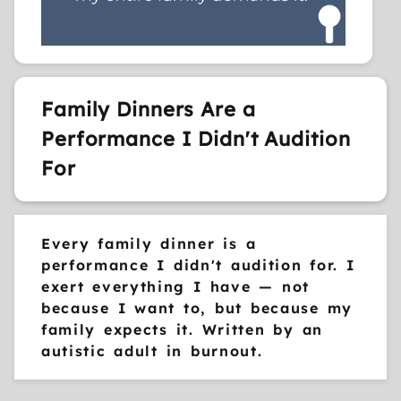
Family Dinners Are a
Performance I Didn't Audition
For
Every family dinner is a
performance I didn't audition for. I
exert everything I have — not
because I want to, but because my
family expects it. Written by an
autistic adult in burnout.