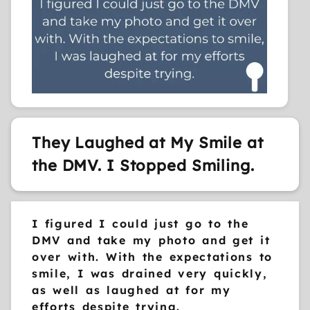
They Laughed at My Smile at
the DMV. I Stopped Smiling.
I figured I could just go to the
DMV and take my photo and get it
over with. With the expectations to
smile, I was drained very quickly,
as well as laughed at for my
efforts despite trying.