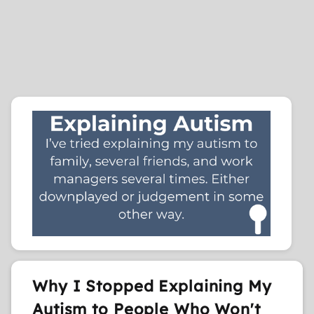
Why I Stopped Explaining My
Autism to People Who Won't