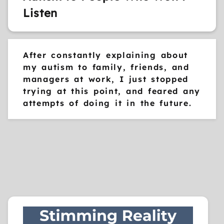
Listen
After constantly explaining about
my autism to family, friends, and
managers at work, I just stopped
trying at this point, and feared any
attempts of doing it in the future.