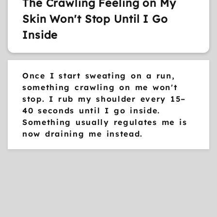
The Crawling Feeling on My
Skin Won't Stop Until I Go
Inside
Once I start sweating on a run,
something crawling on me won't
stop. I rub my shoulder every 15–
40 seconds until I go inside.
Something usually regulates me is
now draining me instead.