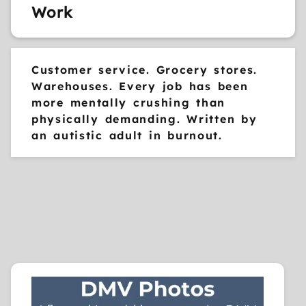
Work
Customer service. Grocery stores.
Warehouses. Every job has been
more mentally crushing than
physically demanding. Written by
an autistic adult in burnout.