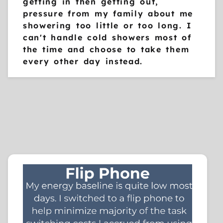
getting in then getting out,
pressure from my family about me
showering too little or too long. I
can't handle cold showers most of
the time and choose to take them
every other day instead.