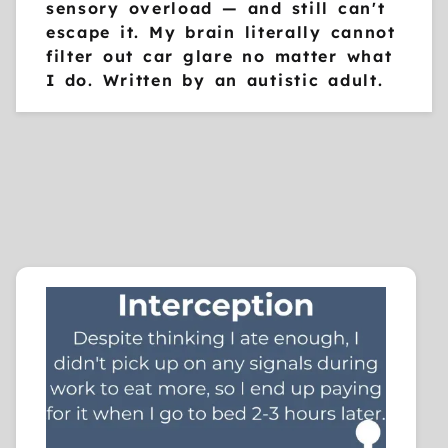
sensory overload — and still can't
escape it. My brain literally cannot
filter out car glare no matter what
I do. Written by an autistic adult.