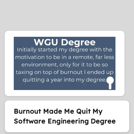
Burnout Made Me Quit My
Software Engineering Degree