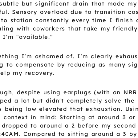
 subtle but significant drain that made my
ul. Sensory overload due to transition c
 to station constantly every time I finish
ing with coworkers that take my friendly
 I'm "available."
ething I'm ashamed of. I'm clearly exhau
ng to compensate by reducing as many sig
help my recovery.
ugh, despite using earplugs (with an NRR
lped a lot but didn't completely solve the
s being low elevated that exhaustion. Usi
r context in mind: Starting at around 3 or
 dropped to around a 2 before my second
1:40AM. Compared to sitting around a 3 b