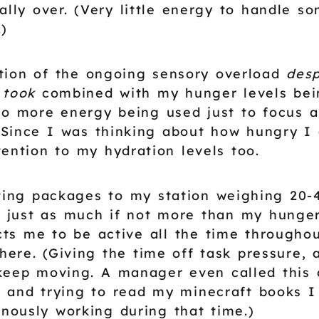
ally over. (Very little energy to handle s
.)
tion of the ongoing sensory overload
desp
 took
combined with my hunger levels bei
to more energy being used just to focus 
Since I was thinking about how hungry I 
tention to my hydration levels too.
fting packages to my station weighing 20-4
just as much if not more than my hunger 
ts me to be active all the time throughou
here. (Giving the time off task pressure, 
keep moving. A manager even called this
 and trying to read my minecraft books I
inously working during that time.)