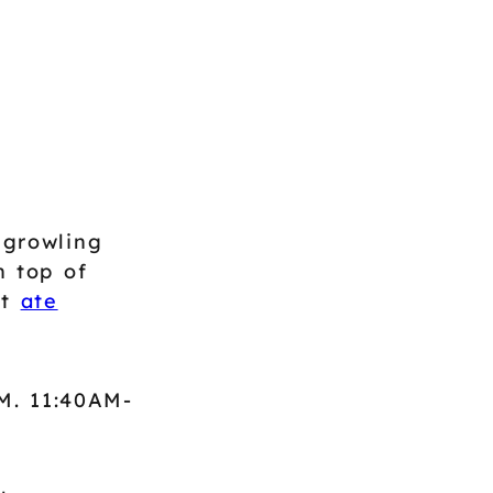
 growling
n top of
't
ate
M. 11:40AM-