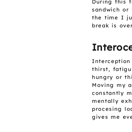
During this 
sandwich or 
the time I j
break is over
Interoce
Interception
thirst, fati
hungry or th
Moving my at
constantly m
mentally exh
procesing lo
gives me ev