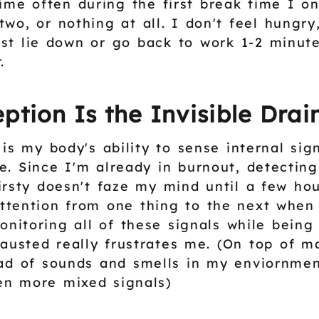
time often during the first break time I on
two, or nothing at all. I don't feel hungry
ust lie down or go back to work 1-2 minut
.
ption Is the Invisible Drai
 is my body's ability to sense internal si
gue. Since I'm already in burnout, detectin
irsty doesn't faze my mind until a few hour
tention from one thing to the next when
onitoring all of these signals while being
austed really frustrates me. (On top of 
ad of sounds and smells in my enviornme
en more mixed signals)