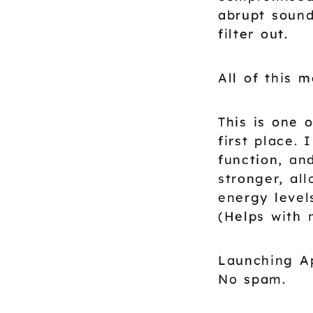
abrupt sound
filter out.
All of this 
This is one 
first place.
function, an
stronger, al
energy level
(Helps with 
Launching Ap
No spam.