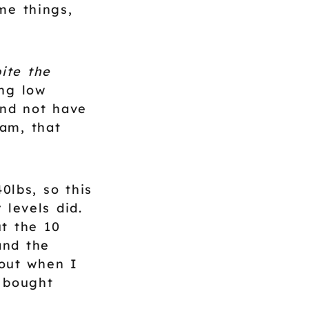
ome things,
ite the
ng low
and not have
am, that
0lbs, so this
levels did.
t the 10
and the
 out when I
 bought