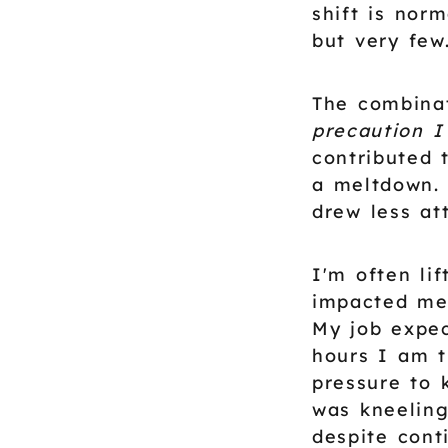
shift is norm
but very few
The combina
precaution I
contributed 
a meltdown. 
drew less at
I'm often li
impacted me 
My job expec
hours I am t
pressure to 
was kneeling
despite cont