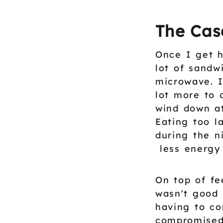
The Cas
Once I get h
lot of sandw
microwave. I
lot more to 
wind down at
Eating too 
during the n
less energy 
On top of fe
wasn't good 
having to co
compromised