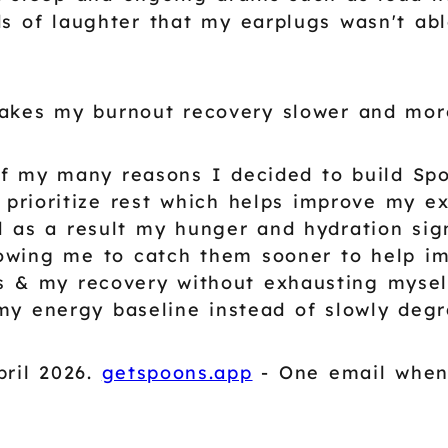
s of laughter that my earplugs wasn't able
makes my burnout recovery slower and mor
of my many reasons I decided to build Spo
 I prioritize rest which helps improve my e
d as a result my hunger and hydration sig
lowing me to catch them sooner to help i
s & my recovery without exhausting myself
my energy baseline instead of slowly degra
ril 2026.
getspoons.app
- One email when 