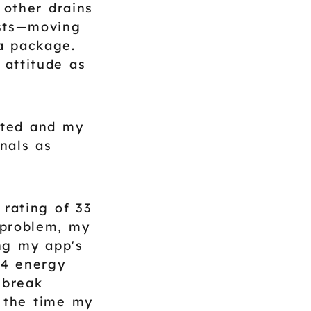
 other drains
osts—moving
 a package.
 attitude as
sted and my
nals as
 rating of 33
 problem, my
ng my app's
 4 energy
 break
y the time my