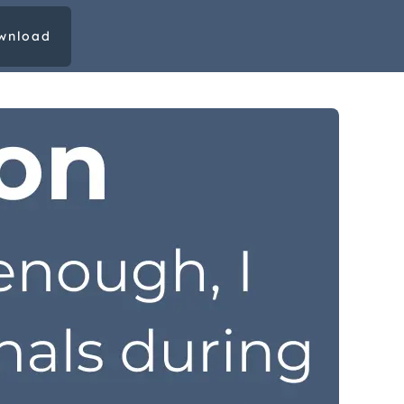
wnload