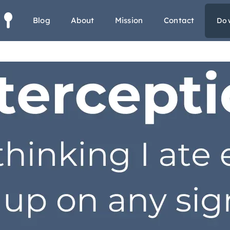
s
Blog
About
Mission
Contact
Do