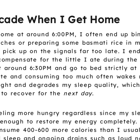
cade When I Get Home
ome at around 6:00PM, I often end up bi
iches or preparing some basmati rice in 
 pick up on the signals far too late. I en
compensate for the little I ate during the
 around 6:30PM and go to bed strictly at
late and consuming too much often wakes
ight and degrades my sleep quality, whic
to recover for the
next day
.
eling more hungry regardless since my sle
enough to restore my energy completely.
nsume 400-600 more calories than I usual
 sleep and ongoing drains such as loud n