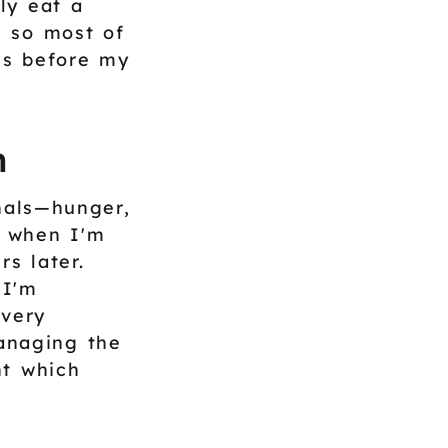
ly eat a
, so most of
es before my
n
gnals—hunger,
g when I'm
s later.
 I'm
 very
managing the
nt which