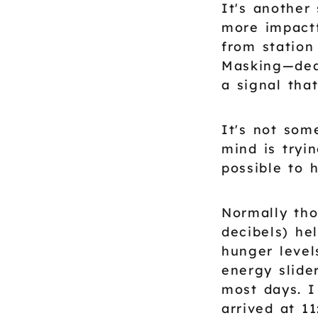
It's another
more impactf
from station
Masking—deal
a signal that
It's not som
mind is tryi
possible to 
Normally tho
decibels) he
hunger level
energy slide
most days. I
arrived at 1