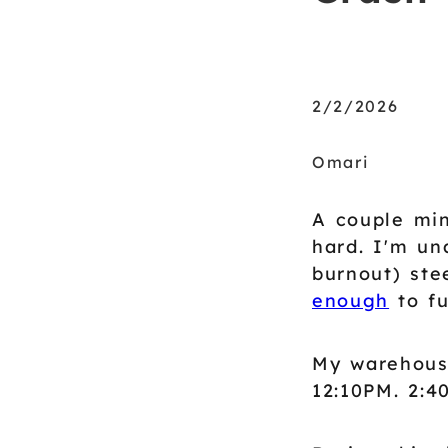
2/2/2026
Omari
A couple min
hard. I'm un
burnout) ste
enough
to fu
My warehous
12:10PM. 2:4