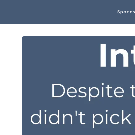
Spoon