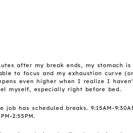
utes after my break ends, my stomach is
able to focus and my exhaustion curve (o
epens even higher when I realize I haven
el myself, especially right before bed.
e job has scheduled breaks. 9:15AM-9:30A
0PM-2:55PM.