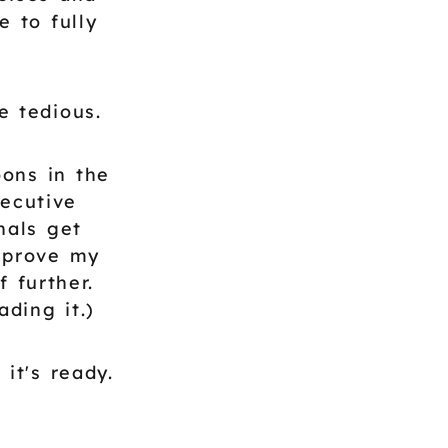
 to fully
e tedious.
ons in the
xecutive
nals get
mprove my
 further.
ding it.)
it's ready.