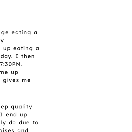
nge eating a
my
d up eating a
 day. I then
 7:30PM.
 me up
h gives me
ep quality
 I end up
ly do due to
oises and