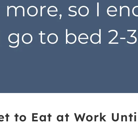
et to Eat at Work Unti