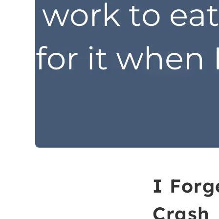
I Forg
Crash