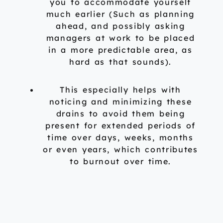
you to accommodate yourself
much earlier (Such as planning
ahead, and possibly asking
managers at work to be placed
in a more predictable area, as
hard as that sounds).
This especially helps with
noticing and minimizing these
drains to avoid them being
present for extended periods of
time over days, weeks, months
or even years, which contributes
to burnout over time.