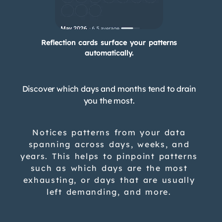
Reflection cards surface your patterns
automatically.
Discover which days and months tend to drain
you the most.
Notices patterns from your data
spanning across days, weeks, and
years. This helps to pinpoint patterns
such as which days are the most
exhausting, or days that are usually
left demanding, and more.