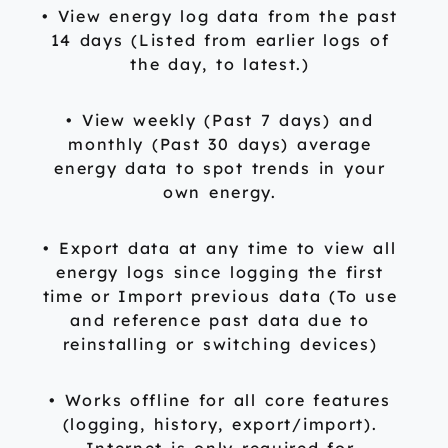
• View energy log data from the past
14 days (Listed from earlier logs of
the day, to latest.)
• View weekly (Past 7 days) and
monthly (Past 30 days) average
energy data to spot trends in your
own energy.
• Export data at any time to view all
energy logs since logging the first
time or Import previous data (To use
and reference past data due to
reinstalling or switching devices)
• Works offline for all core features
(logging, history, export/import).