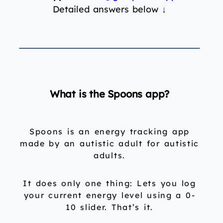
Detailed answers below
↓
What is the Spoons app?
Spoons is an energy tracking app
made by an autistic adult for autistic
adults.
It does only one thing: Lets you log
your current energy level using a 0-
10 slider. That’s it.