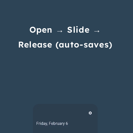
Open → Slide →
Release (auto-saves)