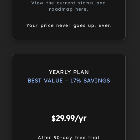
View the current status and
roadmap here.
Your price never goes up. Ever.
YEARLY PLAN
BEST VALUE – 17% SAVINGS
29.99/yr
$
After 90-day free trial