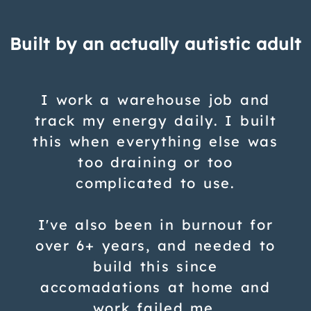
Built by an actually autistic adult
I work a warehouse job and
track my energy daily. I built
this when everything else was
too draining or too
complicated to use.
I've also been in burnout for
over 6+ years, and needed to
build this since
accomadations at home and
work failed me.