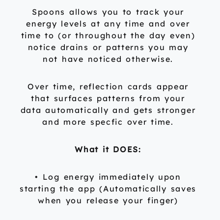
Spoons allows you to track your
energy levels at any time and over
time to (or throughout the day even)
notice drains or patterns you may
not have noticed otherwise.
Over time, reflection cards appear
that surfaces patterns from your
data automatically and gets stronger
and more specfic over time.
What it DOES:
• Log energy immediately upon
starting the app (Automatically saves
when you release your finger)