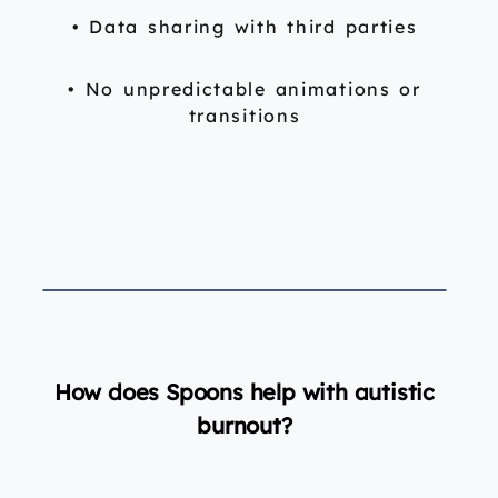
• Data sharing with third parties
• No unpredictable animations or
transitions
How does Spoons help with autistic
burnout?