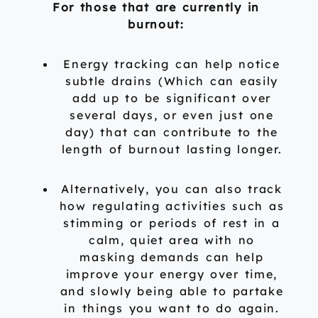
For those that are currently in
burnout:
Energy tracking can help notice
subtle drains (Which can easily
add up to be significant over
several days, or even just one
day) that can contribute to the
length of burnout lasting longer.
Alternatively, you can also track
how regulating activities such as
stimming or periods of rest in a
calm, quiet area with no
masking demands can help
improve your energy over time,
and slowly being able to partake
in things you want to do again.