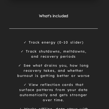
What's included
✓ Track energy (0-10 slider)
✓ Track shutdowns, meltdowns,
and recovery periods
✓ See what drains you, how long
recovery takes, and whether
burnout is getting better or worse
✓ View reflection cards that
surface patterns from your data
automatically and gets stronger
over time.