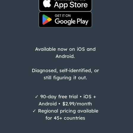
Available now on iOS and
Android.
Diagnosed, self-identified, or
still figuring it out.
✓ 90-day free trial • iOS +
Android • $2.99/month
✓ Regional pricing available
for 45+ countries