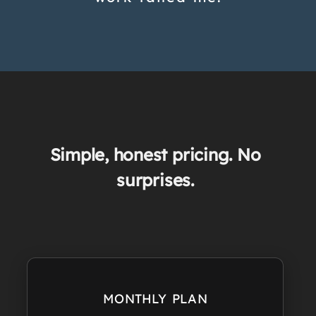
Simple, honest pricing. No
surprises.
MONTHLY PLAN