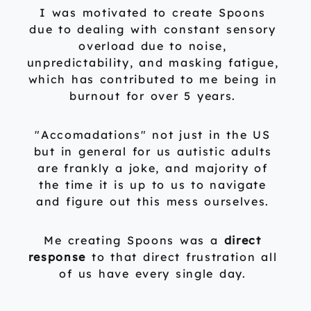
I was motivated to create Spoons
due to dealing with constant sensory
overload due to noise,
unpredictability, and masking fatigue,
which has contributed to me being in
burnout for over 5 years.
"Accomadations" not just in the US
but in general for us autistic adults
are frankly a joke, and majority of
the time it is up to us to navigate
and figure out this mess ourselves.
Me creating Spoons was a
direct
response
to that direct frustration all
of us have every single day.