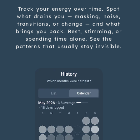
Track your energy over time. Spot
what drains you — masking, noise,
transitions, or change — and what
brings you back. Rest, stimming, or
spending time alone. See the
patterns that usually stay invisible.