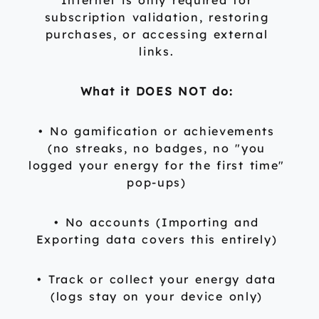
Internet is only required for
subscription validation, restoring
purchases, or accessing external
links.
What it DOES NOT do:
• No gamification or achievements
(no streaks, no badges, no "you
logged your energy for the first time"
pop-ups)
• No accounts (Importing and
Exporting data covers this entirely)
• Track or collect your energy data
(logs stay on your device only)