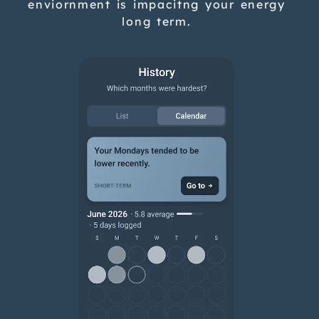
enviornment is impacitng your energy
long term.