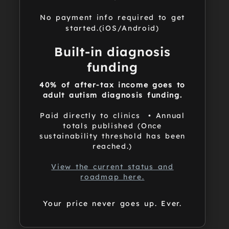
No payment info required to get
started.(iOS/Android)
Built-in diagnosis
funding
40% of after-tax income goes to
adult autism diagnosis funding.
Paid directly to clinics • Annual
totals published (Once
sustainability threshold has been
reached.)
View the current status and
roadmap here.
Your price never goes up. Ever.