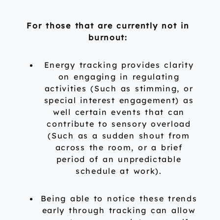
For those that are currently not in
burnout:
Energy tracking provides clarity
on engaging in regulating
activities (Such as stimming, or
special interest engagement) as
well certain events that can
contribute to sensory overload
(Such as a sudden shout from
across the room, or a brief
period of an unpredictable
schedule at work).
Being able to notice these trends
early through tracking can allow