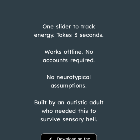
One slider to track
energy. Takes 3 seconds.
Works offline. No
accounts required.
No neurotypical
assumptions.
Built by an autistic adult
who needed this to
survive sensory hell.