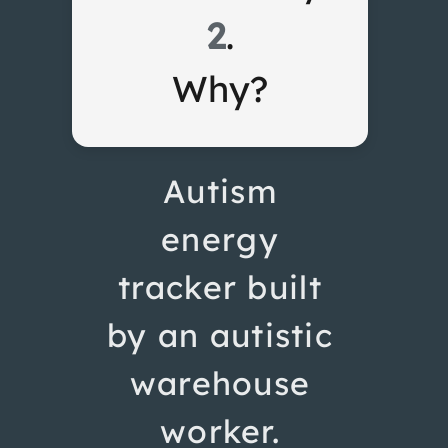
2
.
Why?
Autism
energy
tracker built
by an autistic
warehouse
worker.