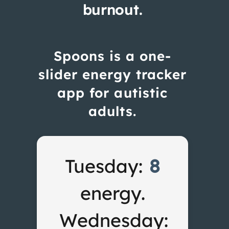
burnout.
Spoons is a one-
slider energy tracker
app for autistic
adults.
Tuesday:
8
energy.
Wednesday: