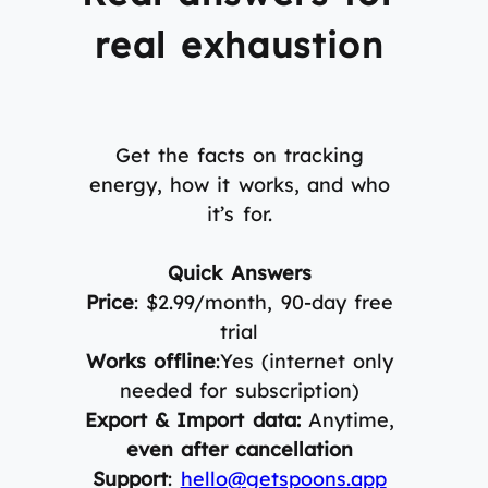
real exhaustion
Get the facts on tracking
energy, how it works, and who
it’s for.
Quick Answers
Price
: $2.99/month, 90-day free
trial
Works offline
:Yes (internet only
needed for subscription)
Export & Import data:
Anytime,
even after cancellation
Support
:
hello@getspoons.app