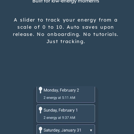
Built for low-energy moments
A slider to track your energy from a
scale of 0 to 10. Auto saves upon
release. No onboarding. No tutorials.
Just tracking.