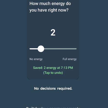
No decisions required.