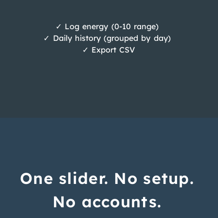
✓ Log energy (0-10 range)
✓ Daily history (grouped by day)
✓ Export CSV
One slider. No setup.
No accounts.