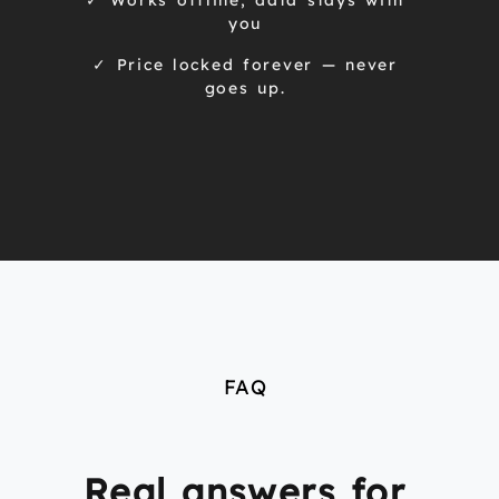
✓ Works offline, data stays with
you
✓ Price locked forever — never
goes up.
FAQ
Real answers for