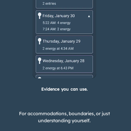
Evidence you can use.
For accommodations, boundaries, or just
understanding yourself.