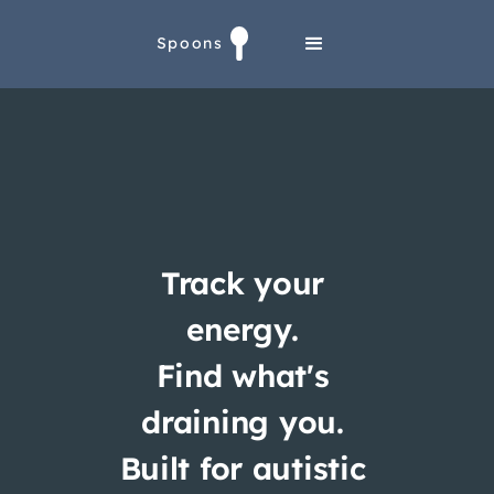
Spoons
Track your
energy.
Find what's
draining you.
Built for autistic