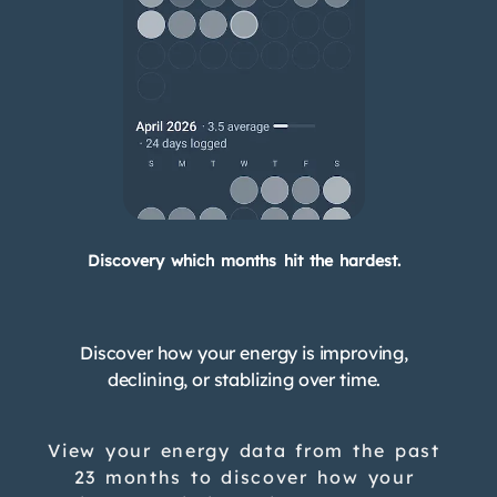
Discovery which months hit the hardest.
Discover how your energy is improving,
declining, or stablizing over time.
View your energy data from the past
23 months to discover how your