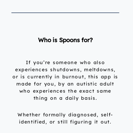
Who is Spoons for?
If you’re someone who also
experiences shutdowns, meltdowns,
or is currently in burnout, this app is
made for you, by an autistic adult
who experiences the exact same
thing on a daily basis.
Whether formally diagnosed, self-
identified, or still figuring it out.