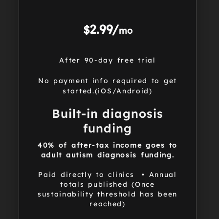
2.99/
$
mo
After 90-day free trial
No payment info required to get
started.(iOS/Android)
Built-in diagnosis
funding
40% of after-tax income goes to
adult autism diagnosis funding.
Paid directly to clinics • Annual
totals published (Once
sustainability threshold has been
reached)