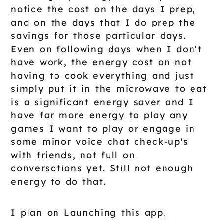
notice the cost on the days I prep,
and on the days that I do prep the
savings for those particular days.
Even on following days when I don't
have work, the energy cost on not
having to cook everything and just
simply put it in the microwave to eat
is a significant energy saver and I
have far more energy to play any
games I want to play or engage in
some minor voice chat check-up's
with friends, not full on
conversations yet. Still not enough
energy to do that.
I plan on Launching this app,