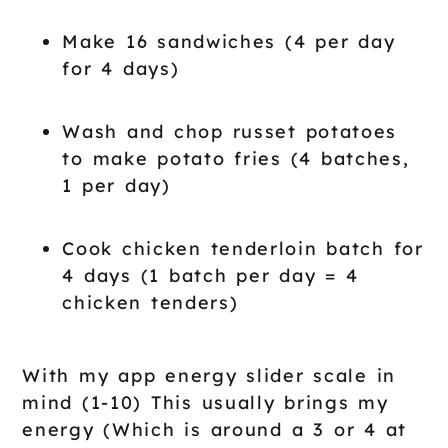
Make 16 sandwiches (4 per day
for 4 days)
Wash and chop russet potatoes
to make potato fries (4 batches,
1 per day)
Cook chicken tenderloin batch for
4 days (1 batch per day = 4
chicken tenders)
With my app energy slider scale in
mind (1-10) This usually brings my
energy (Which is around a 3 or 4 at