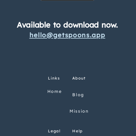
Available to download now.
hello@getspoons.app
Links
About
Home
Blog
Mission
Legal
Help