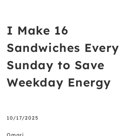
I Make 16
Sandwiches Every
Sunday to Save
Weekday Energy
10/17/2025
Omari