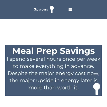
Spoons