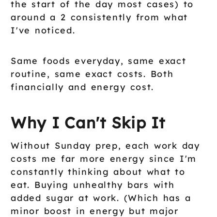
the start of the day most cases) to
around a 2 consistently from what
I've noticed.
Same foods everyday, same exact
routine, same exact costs. Both
financially and energy cost.
Why I Can't Skip It
Without Sunday prep, each work day
costs me far more energy since I'm
constantly thinking about what to
eat. Buying unhealthy bars with
added sugar at work. (Which has a
minor boost in energy but major