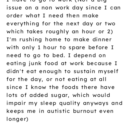
issue on a non work day since I can
order what I need then make
everything for the next day or two
which takes roughly an hour or 2)
I'm rushing home to make dinner
with only 1 hour to spare before I
need to go to bed. I depend on
eating junk food at work because I
didn't eat enough to sustain myself
for the day, or not eating at all
since I know the foods there have
lots of added sugar, which would
impair my sleep quality anyways and
keeps me in autistic burnout even
longer)