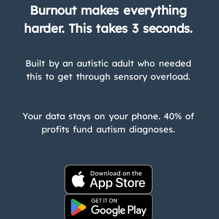
Burnout makes everything
harder. This takes 3 seconds.
Built by an autistic adult who needed
this to get through sensory overload.
Your data stays on your phone. 40% of
profits fund autism diagnoses.