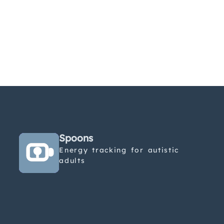
Spoons
Energy tracking for autistic
adults