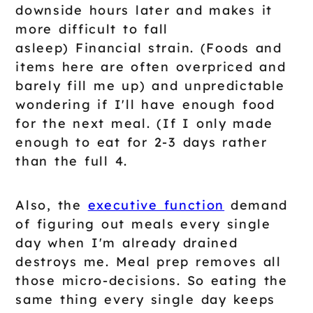
downside hours later and makes it
more difficult to fall
asleep) Financial strain. (Foods and
items here are often overpriced and
barely fill me up) and unpredictable
wondering if I'll have enough food
for the next meal. (If I only made
enough to eat for 2-3 days rather
than the full 4.
Also, the
executive function
demand
of figuring out meals every single
day when I'm already drained
destroys me. Meal prep removes all
those micro-decisions. So eating the
same thing every single day keeps