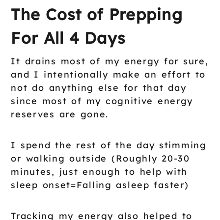
The Cost of Prepping
For All 4 Days
It drains most of my energy for sure,
and I intentionally make an effort to
not do anything else for that day
since most of my cognitive energy
reserves are gone.
I spend the rest of the day stimming
or walking outside (Roughly 20-30
minutes, just enough to help with
sleep onset=Falling asleep faster)
Tracking my energy also helped to