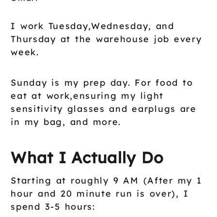
I work Tuesday,Wednesday, and
Thursday at the warehouse job every
week.
Sunday is my prep day. For food to
eat at work,ensuring my light
sensitivity glasses and earplugs are
in my bag, and more.
What I Actually Do
Starting at roughly 9 AM (After my 1
hour and 20 minute run is over), I
spend 3-5 hours: