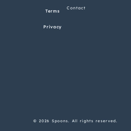
Contact
Terms
Privacy
© 2026 Spoons. All rights reserved.