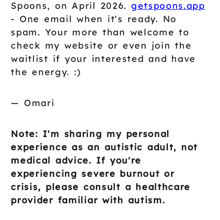
Spoons, on April 2026.
getspoons.app
- One email when it's ready. No
spam. Your more than welcome to
check my website or even join the
waitlist if your interested and have
the energy. :)
— Omari
Note: I'm sharing my personal
experience as an autistic adult, not
medical advice. If you're
experiencing severe burnout or
crisis, please consult a healthcare
provider familiar with autism.