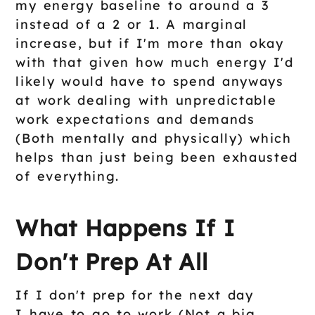
my energy baseline to around a 3
instead of a 2 or 1. A marginal
increase, but if I'm more than okay
with that given how much energy I'd
likely would have to spend anyways
at work dealing with unpredictable
work expectations and demands
(Both mentally and physically) which
helps than just being been exhausted
of everything.
What Happens If I
Don't Prep At All
If I don't prep for the next day
I have to go to work (Not a big