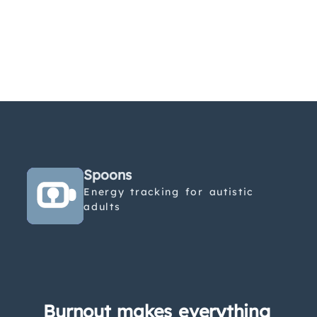
Spoons
Energy tracking for autistic
adults
Burnout makes everything