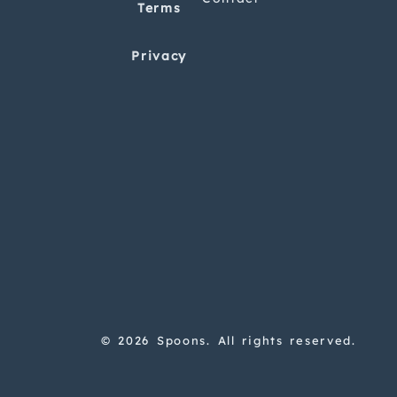
Terms
Privacy
© 2026 Spoons. All rights reserved.