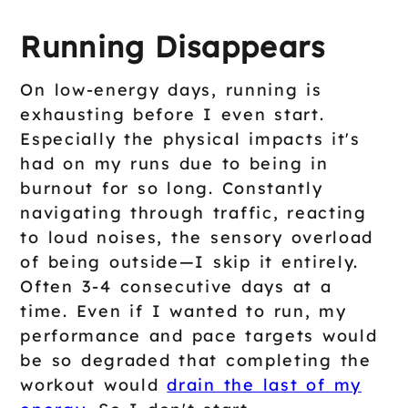
Running Disappears
On low-energy days, running is
exhausting before I even start.
Especially the physical impacts it's
had on my runs due to being in
burnout for so long. Constantly
navigating through traffic, reacting
to loud noises, the sensory overload
of being outside—I skip it entirely.
Often 3-4 consecutive days at a
time. Even if I wanted to run, my
performance and pace targets would
be so degraded that completing the
workout would
drain the last of my