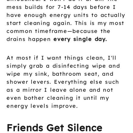
mess builds for 7-14 days before I
have enough energy units to actually
start cleaning again. This is my most
common timeframe—because the
drains happen
every single day.
At most if I want things clean, I'll
simply grab a disinfecting wipe and
wipe my sink, bathroom seat, and
shower levers. Everything else such
as a mirror I leave alone and not
even bother cleaning it until my
energy levels improve.
Friends Get Silence