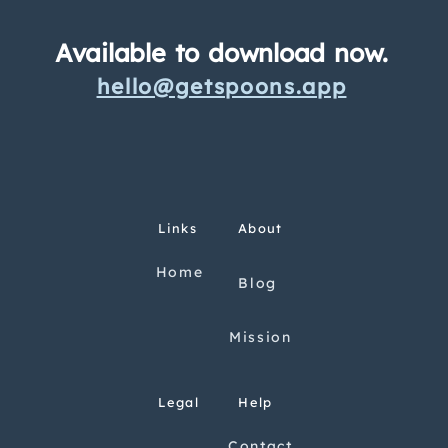
Available to download now.
hello@getspoons.app
Links
About
Home
Blog
Mission
Legal
Help
Contact