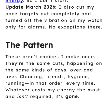
energy
. So I don't start.
Update March 2026
: I also cut my
pace targets out completely and
turned off the vibration on my watch
only for alarms. No exceptions there.
The Pattern
These aren't choices I make once.
They're the same cuts, happening on
the same kinds of days, over and
over. Cleaning, friends, hygiene,
running—in that order, every time.
Whatever costs my energy the most
and
isn't
required, it's
gone
.