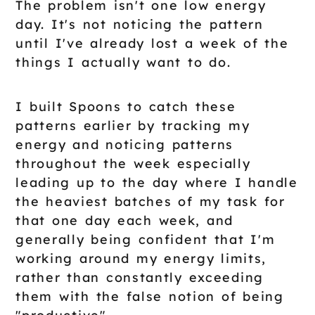
The problem isn't one low energy
day. It's not noticing the pattern
until I've already lost a week of the
things I actually want to do.
I built Spoons to catch these
patterns earlier by tracking my
energy and noticing patterns
throughout the week especially
leading up to the day where I handle
the heaviest batches of my task for
that one day each week, and
generally being confident that I'm
working around my energy limits,
rather than constantly exceeding
them with the false notion of being