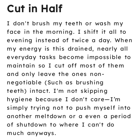
Cut in Half
I don't brush my teeth or wash my
face in the morning. I shift it all to
evening instead of twice a day. When
my energy is this drained, nearly all
everyday tasks become impossible to
maintain so I cut off most of them
and only leave the ones non-
negotiable (Such as brushing
teeth) intact. I'm not skipping
hygiene because I don't care—I’m
simply trying not to push myself into
another meltdown or a even a period
of shutdown to where I can't do
much anyways.