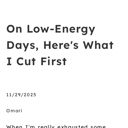
On Low-Energy
Days, Here's What
I Cut First
11/29/2025
Omari
When I'm really exhausted some