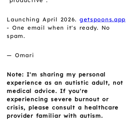
"productive".
Launching April 2026.
getspoons.app
- One email when it's ready. No
spam.
— Omari
Note: I'm sharing my personal
experience as an autistic adult, not
medical advice. If you're
experiencing severe burnout or
crisis, please consult a healthcare
provider familiar with autism.