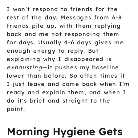
I won't respond to friends for the
rest of the day. Messages from 6-8
friends pile up, with them replying
back and me not responding them
for days. Usually 4-6 days gives me
enough energy to reply. But
explaining why I disappeared is
exhausting
—it pushes my baseline
lower than before. So often times if
I just leave and come back when I'm
ready and explain them, and when I
do it's brief and straight to the
point.
Morning Hygiene Gets