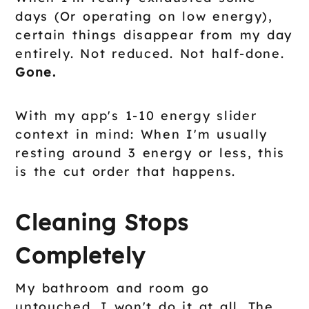
days (Or operating on low energy),
certain things disappear from my day
entirely. Not reduced. Not half-done.
Gone.
With my app's 1-10 energy slider
context in mind: When I'm usually
resting around 3 energy or less, this
is the cut order that happens.
Cleaning Stops
Completely
My bathroom and room go
untouched. I won't do it at all. The