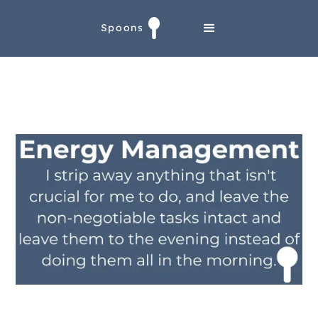
Spoons