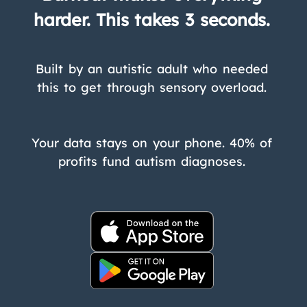
harder. This takes 3 seconds.
Built by an autistic adult who needed
this to get through sensory overload.
Your data stays on your phone. 40% of
profits fund autism diagnoses.